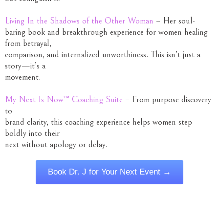
Living In the Shadows of the Other Woman
– Her soul-
baring book and breakthrough experience for women healing
from betrayal,
comparison, and internalized unworthiness. This isn’t just a
story—it’s a
movement.
My Next Is Now™ Coaching Suite
– From purpose discovery
to
brand clarity, this coaching experience helps women step
boldly into their
next without apology or delay.
Book Dr. J for Your Next Event →