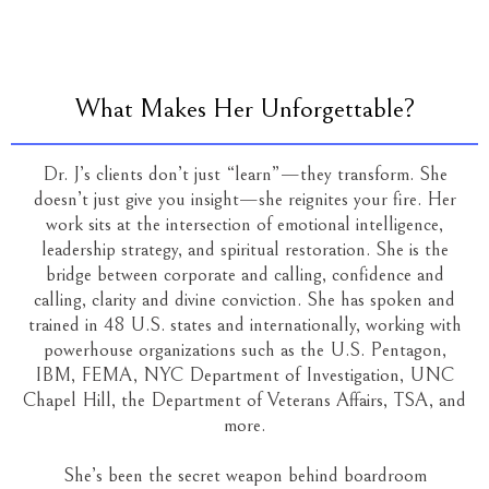
What Makes Her Unforgettable?
Dr. J’s clients don’t just “learn”—they transform. She
doesn’t just give you insight—she reignites your fire. Her
work sits at the intersection of emotional intelligence,
leadership strategy, and spiritual restoration. She is the
bridge between corporate and calling, confidence and
calling, clarity and divine conviction. She has spoken and
trained in 48 U.S. states and internationally, working with
powerhouse organizations such as the U.S. Pentagon,
IBM, FEMA, NYC Department of Investigation, UNC
Chapel Hill, the Department of Veterans Affairs, TSA, and
more.
She’s been the secret weapon behind boardroom