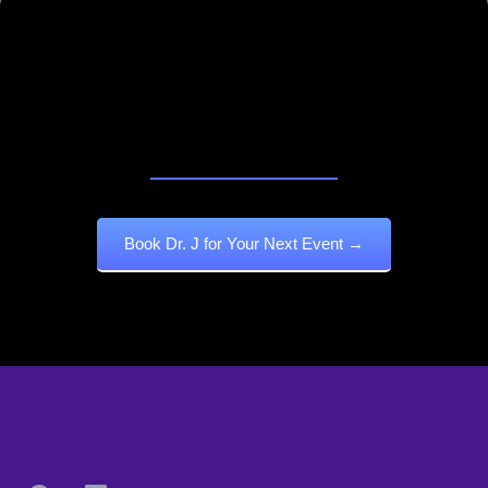
Book Dr. J To Awaken Voices,
Shift Cultures, And Build Legacy
In Real Time.
Book Dr. J for Your Next Event →