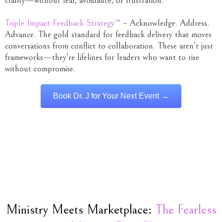
clarity—without fear, avoidance, or frustration.
Triple Impact Feedback Strategy™
– Acknowledge. Address.
Advance. The gold standard for feedback delivery that moves
conversations from conflict to collaboration. These aren’t just
frameworks—they’re lifelines for leaders who want to rise
without compromise.
Book Dr. J for Your Next Event →
Ministry Meets Marketplace:
The Fearless