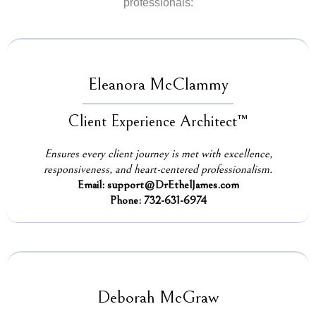
professionals:
Eleanora McClammy
Client Experience Architect™
Ensures every client journey is met with excellence,
responsiveness, and heart-centered professionalism.
Email:
support@DrEthelJames.com
Phone: 732-631-6974
Deborah McGraw