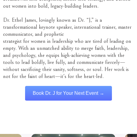
out women into bold, legacy-building leaders.
Dr. Ethel James, lovingly known as Dr. “J,” is a
transformational keynote speaker, international trainer, master
communicator, and prophetic
strategist for women in leadership who are tired of leading on
empty. With an unmatched ability to merge faith, leadership,
and psychology, she equips high-achieving women with the
tools to lead boldly, live fully, and communicate fiercely—
without sacrificing their sanity, softness, or soul. Her work is
not for the faint of heart—it's for the heart-led.
Book Dr. J for Your Next Event →