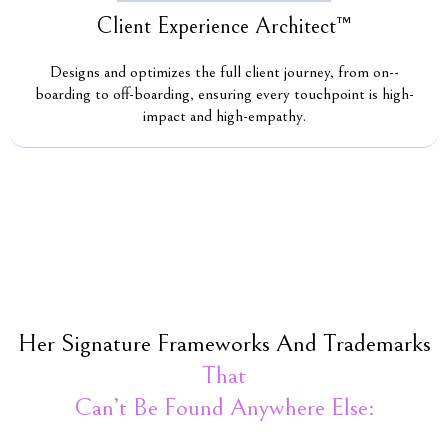
Client Experience Architect™
Designs and optimizes the full client journey, from on--
boarding to off-boarding, ensuring every touchpoint is high-
impact and high-empathy.
Her Signature Frameworks And Trademarks
That
Can’t Be Found Anywhere Else: