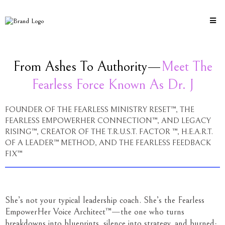
From Ashes To Authority—
Meet The
Fearless Force Known As Dr. J
FOUNDER OF THE FEARLESS MINISTRY RESET™, THE
FEARLESS EMPOWERHER CONNECTION™, AND LEGACY
RISING™, CREATOR OF THE T.R.U.S.T. FACTOR ™, H.E.A.R.T.
OF A LEADER™ METHOD, AND THE FEARLESS FEEDBACK
FIX™
She’s not your typical leadership coach. She’s the Fearless
EmpowerHer Voice Architect™—the one who turns
breakdowns into blueprints, silence into strategy, and burned-