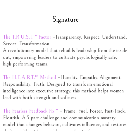
Signature
The T.R.U.S.T.™ Factor
–Transparency. Respect. Understand.
Service. Transformation.
A revolutionary model that rebuilds leadership from the inside
out, empowering leaders to cultivate psychologically safe,
high-performing teams.
The H.E.A.R.T.™ Method
–Humility. Empathy. Alignment.
Responsibility. Truth. Designed to transform emotional
intelligence into executive strategy, this method helps women
lead with both strength and softness.
The Fearless Feedback Fix™
– Frame. Fuel. Foster. Fast-Track.
Flourish. A 5-part challenge and communication mastery
model that changes behavior, cultivates influence, and restores