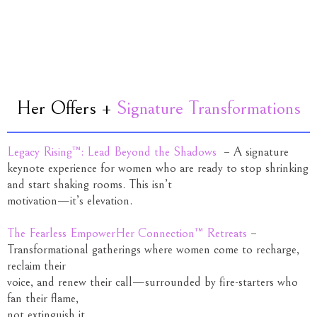
Her Offers +
Signature Transformations
Legacy Rising™: Lead Beyond the Shadows
– A signature
keynote experience for women who are ready to stop shrinking
and start shaking rooms. This isn’t
motivation—it’s elevation.
The Fearless EmpowerHer Connection™ Retreats
–
Transformational gatherings where women come to recharge,
reclaim their
voice, and renew their call—surrounded by fire-starters who
fan their flame,
not extinguish it.