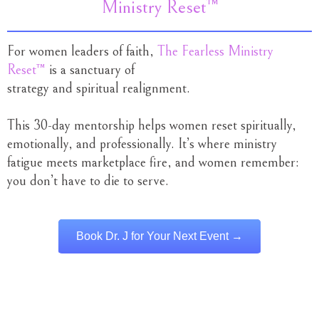
Ministry Reset™
For women leaders of faith,
The Fearless Ministry
Reset™
is a sanctuary of
strategy and spiritual realignment.
This 30-day mentorship helps women reset spiritually,
emotionally, and professionally. It’s where ministry
fatigue meets marketplace fire, and women remember:
you don’t have to die to serve.
Book Dr. J for Your Next Event →