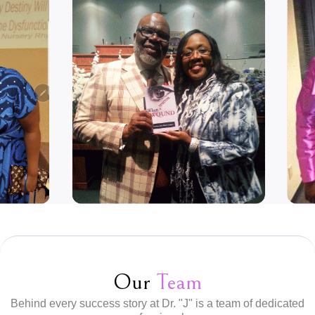
Our
Team
Behind every success story at Dr. "J" is a team of dedicated