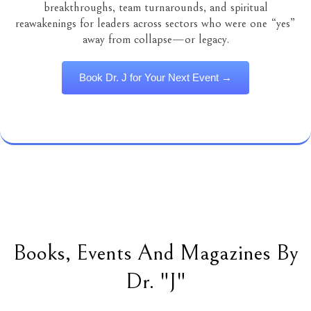
breakthroughs, team turnarounds, and spiritual
reawakenings for leaders across sectors who were one “yes”
away from collapse—or legacy.
Book Dr. J for Your Next Event →
Books, Events And Magazines By
Dr. "J"